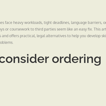
face heavy workloads, tight deadlines, language barriers, o
 or coursework to third parties seem like an easy fix. This art
and offers practical, legal alternatives to help you develop skil
roblems.
consider ordering
.