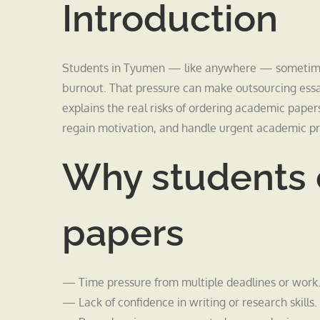
Introduction
Students in Tyumen — like anywhere — sometimes 
burnout. That pressure can make outsourcing essays
explains the real risks of ordering academic papers 
regain motivation, and handle urgent academic p
Why students 
papers
— Time pressure from multiple deadlines or work
— Lack of confidence in writing or research skills.