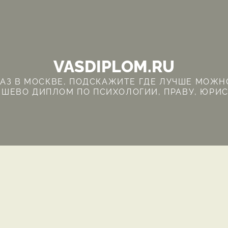
VASDIPLOM.RU
З В МОСКВЕ, ПОДСКАЖИТЕ ГДЕ ЛУЧШЕ МОЖНО
ШЕВО ДИПЛОМ ПО ПСИХОЛОГИИ, ПРАВУ, ЮРИ