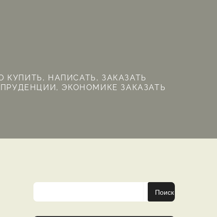
 КУПИТЬ, НАПИСАТЬ, ЗАКАЗАТЬ
СПРУДЕНЦИИ, ЭКОНОМИКЕ ЗАКАЗАТЬ
Поиск