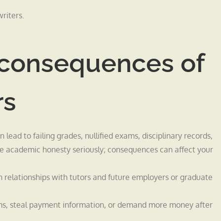
riters.
d consequences of
rs
ead to failing grades, nullified exams, disciplinary records,
ake academic honesty seriously; consequences can affect your
relationships with tutors and future employers or graduate
ams, steal payment information, or demand more money after