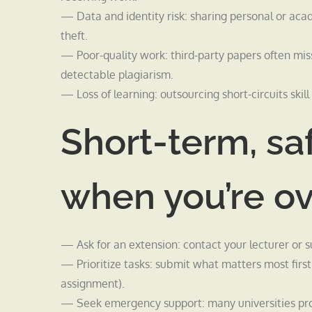
— Data and identity risk: sharing personal or aca
theft.
— Poor-quality work: third-party papers often mi
detectable plagiarism.
— Loss of learning: outsourcing short-circuits skil
Short-term, sa
when you’re 
— Ask for an extension: contact your lecturer or s
— Prioritize tasks: submit what matters most first;
assignment).
— Seek emergency support: many universities prov