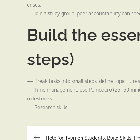
crises.
— Join a study group: peer accountability can spe
Build the essen
steps)
— Break tasks into small steps: define topic → res
— Time management: use Pomodoro (25–50 minute 
milestones.
— Research skills
Help for Tyumen Students: Build Skills, Fi