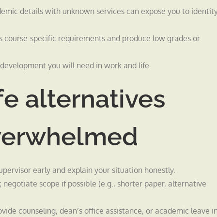
demic details with unknown services can expose you to identit
ss course-specific requirements and produce low grades or
l development you will need in work and life.
fe alternatives
overwhelmed
upervisor early and explain your situation honestly.
 negotiate scope if possible (e.g., shorter paper, alternative
ide counseling, dean’s office assistance, or academic leave i