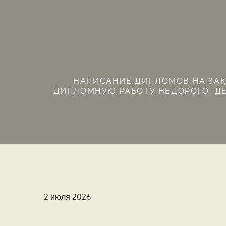
Перейти
к
содержимому
НАПИСАНИЕ ДИПЛОМОВ НА ЗАКА
ДИПЛОМНУЮ РАБОТУ НЕДОРОГО, ДЕ
Опубликовано
2 июля 2026
на