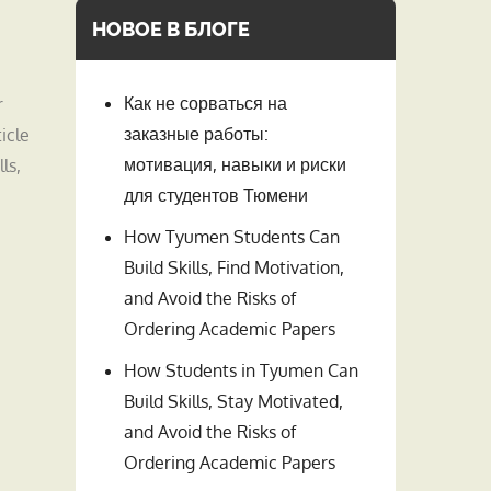
НОВОЕ В БЛОГЕ
Как не сорваться на
r
заказные работы:
icle
мотивация, навыки и риски
ls,
для студентов Тюмени
How Tyumen Students Can
Build Skills, Find Motivation,
and Avoid the Risks of
Ordering Academic Papers
How Students in Tyumen Can
Build Skills, Stay Motivated,
and Avoid the Risks of
Ordering Academic Papers