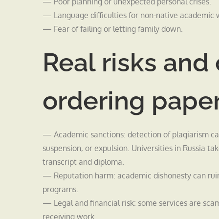
— Poor planning or unexpected personal crises.
— Language difficulties for non-native academic w
— Fear of failing or letting family down.
Real risks an
ordering pape
— Academic sanctions: detection of plagiarism can l
suspension, or expulsion. Universities in Russia t
transcript and diploma.
— Reputation harm: academic dishonesty can ruin 
programs.
— Legal and financial risk: some services are sc
receiving work.