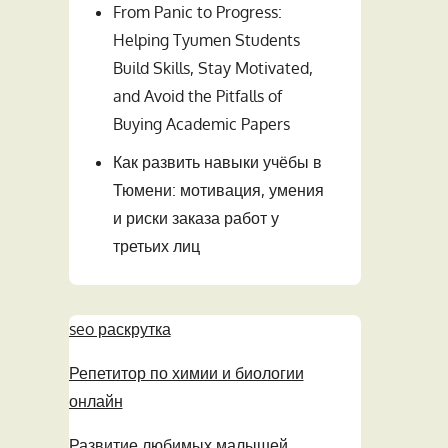
From Panic to Progress:
Helping Tyumen Students
Build Skills, Stay Motivated,
and Avoid the Pitfalls of
Buying Academic Papers
Как развить навыки учёбы в
Тюмени: мотивация, умения
и риски заказа работ у
третьих лиц
seo раскрутка
Репетитор по химии и биологии
онлайн
Развитие любимых малышей