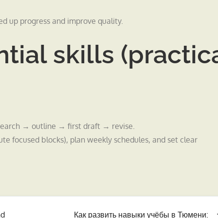
ed up progress and improve quality.
tial skills (practic
earch → outline → first draft → revise.
focused blocks), plan weekly schedules, and set clear
nd
Как развить навыки учёбы в Тюмени: