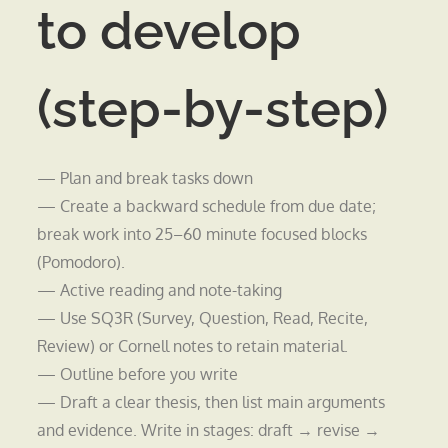
to develop
(step-by-step)
— Plan and break tasks down
— Create a backward schedule from due date;
break work into 25–60 minute focused blocks
(Pomodoro).
— Active reading and note-taking
— Use SQ3R (Survey, Question, Read, Recite,
Review) or Cornell notes to retain material.
— Outline before you write
— Draft a clear thesis, then list main arguments
and evidence. Write in stages: draft → revise →