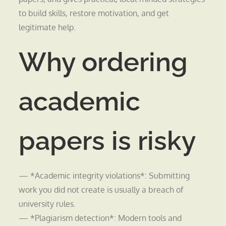
to build skills, restore motivation, and get
legitimate help.
Why ordering
academic
papers is risky
— *Academic integrity violations*: Submitting
work you did not create is usually a breach of
university rules.
— *Plagiarism detection*: Modern tools and