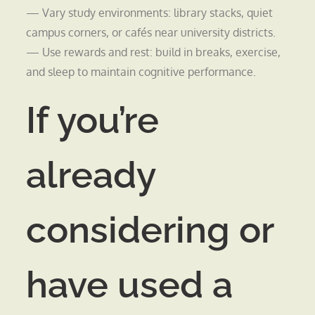
— Vary study environments: library stacks, quiet
campus corners, or cafés near university districts.
— Use rewards and rest: build in breaks, exercise,
and sleep to maintain cognitive performance.
If you’re
already
considering or
have used a