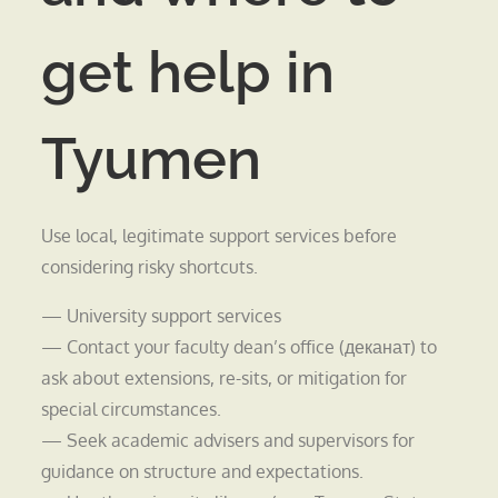
get help in
Tyumen
Use local, legitimate support services before
considering risky shortcuts.
— University support services
— Contact your faculty dean’s office (деканат) to
ask about extensions, re-sits, or mitigation for
special circumstances.
— Seek academic advisers and supervisors for
guidance on structure and expectations.