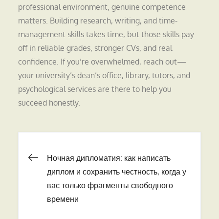
professional environment, genuine competence
matters. Building research, writing, and time-
management skills takes time, but those skills pay
off in reliable grades, stronger CVs, and real
confidence. If you’re overwhelmed, reach out—
your university’s dean’s office, library, tutors, and
psychological services are there to help you
succeed honestly.
Навигация
Ночная дипломатия: как написать
диплом и сохранить честность, когда у
по
вас только фрагменты свободного
времени