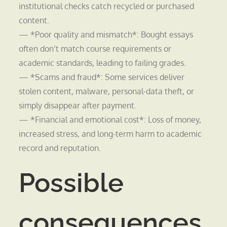
institutional checks catch recycled or purchased
content.
— *Poor quality and mismatch*: Bought essays
often don’t match course requirements or
academic standards, leading to failing grades.
— *Scams and fraud*: Some services deliver
stolen content, malware, personal-data theft, or
simply disappear after payment.
— *Financial and emotional cost*: Loss of money,
increased stress, and long-term harm to academic
record and reputation.
Possible
consequences