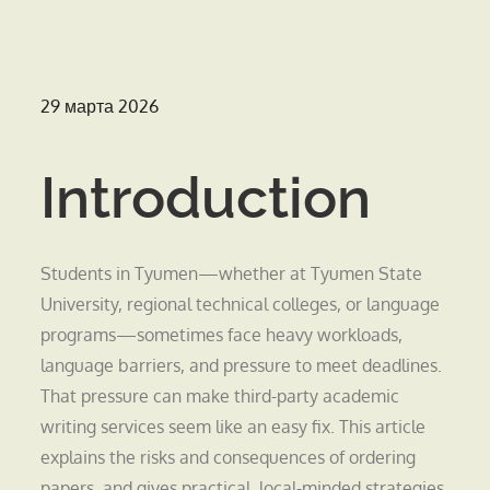
Опубликовано
29 марта 2026
на
Introduction
Students in Tyumen—whether at Tyumen State
University, regional technical colleges, or language
programs—sometimes face heavy workloads,
language barriers, and pressure to meet deadlines.
That pressure can make third-party academic
writing services seem like an easy fix. This article
explains the risks and consequences of ordering
papers, and gives practical, local-minded strategies