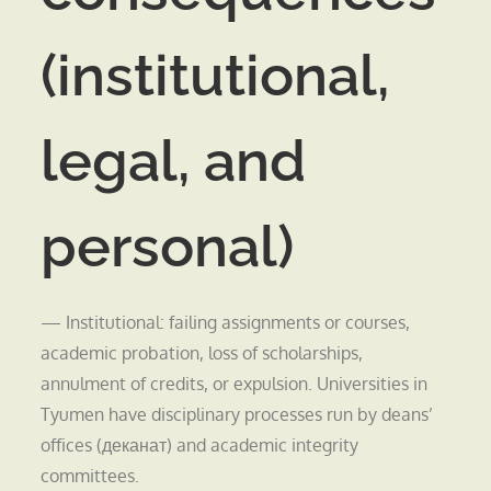
(institutional,
legal, and
personal)
— Institutional: failing assignments or courses,
academic probation, loss of scholarships,
annulment of credits, or expulsion. Universities in
Tyumen have disciplinary processes run by deans’
offices (деканат) and academic integrity
committees.