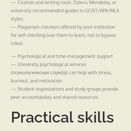
— Citation and writing tools: Zotero, Mendeley, or
university-recommended guides to GOST/APA/MLA
styles.
— Plagiarism checkers offered by your institution
for self-checking (use them to learn, not to bypass
rules).
— Psychological and time-management support
— University psychological services
(психологическая служба) can help with stress,
burnout, and motivation.
— Student organizations and study groups provide
peer accountability and shared resources.
Practical skills