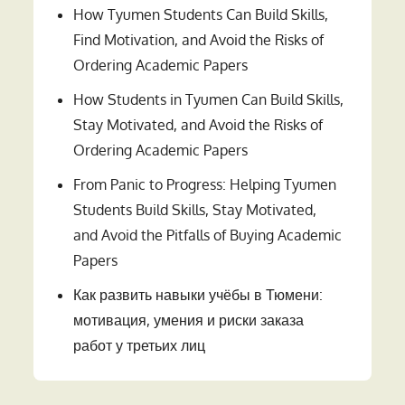
How Tyumen Students Can Build Skills,
Find Motivation, and Avoid the Risks of
Ordering Academic Papers
How Students in Tyumen Can Build Skills,
Stay Motivated, and Avoid the Risks of
Ordering Academic Papers
From Panic to Progress: Helping Tyumen
Students Build Skills, Stay Motivated,
and Avoid the Pitfalls of Buying Academic
Papers
Как развить навыки учёбы в Тюмени:
мотивация, умения и риски заказа
работ у третьих лиц