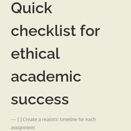
Quick
checklist for
ethical
academic
success
— [ ] Create a realistic timeline for each
assignment.