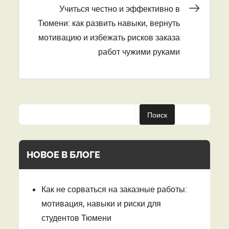
записям
Учиться честно и эффективно в
Тюмени: как развить навыки, вернуть
мотивацию и избежать рисков заказа
работ чужими руками
Поиск
НОВОЕ В БЛОГЕ
Как не сорваться на заказные работы:
мотивация, навыки и риски для
студентов Тюмени