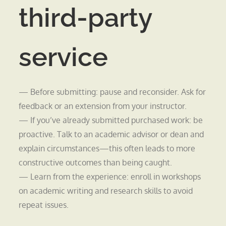
third-party
service
— Before submitting: pause and reconsider. Ask for
feedback or an extension from your instructor.
— If you’ve already submitted purchased work: be
proactive. Talk to an academic advisor or dean and
explain circumstances—this often leads to more
constructive outcomes than being caught.
— Learn from the experience: enroll in workshops
on academic writing and research skills to avoid
repeat issues.