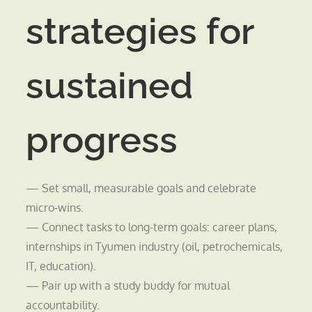
strategies for
sustained
progress
— Set small, measurable goals and celebrate
micro-wins.
— Connect tasks to long-term goals: career plans,
internships in Tyumen industry (oil, petrochemicals,
IT, education).
— Pair up with a study buddy for mutual
accountability.