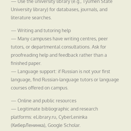
— Use the university library (e.g., Tyumen State
University library) for databases, journals, and
literature searches.
— Writing and tutoring help
— Many campuses have writing centres, peer
tutors, or departmental consultations. Ask for
proofreading help and feedback rather than a
finished paper.
— Language support: if Russian is not your first
language, find Russian-language tutors or language
courses offered on campus.
— Online and public resources
— Legitimate bibliographic and research
platforms: eLibrary.ru, CyberLeninka
(КиберЛенинка), Google Scholar.