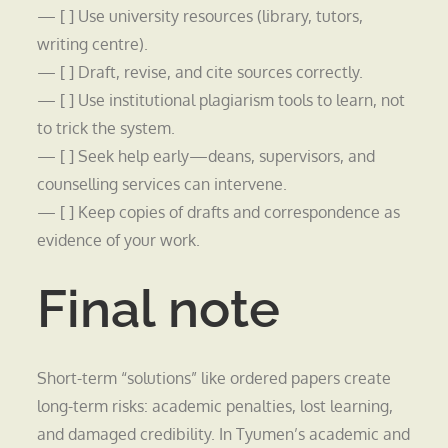
— [ ] Use university resources (library, tutors,
writing centre).
— [ ] Draft, revise, and cite sources correctly.
— [ ] Use institutional plagiarism tools to learn, not
to trick the system.
— [ ] Seek help early—deans, supervisors, and
counselling services can intervene.
— [ ] Keep copies of drafts and correspondence as
evidence of your work.
Final note
Short-term “solutions” like ordered papers create
long-term risks: academic penalties, lost learning,
and damaged credibility. In Tyumen’s academic and