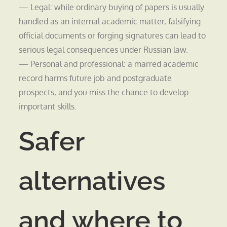
— Legal: while ordinary buying of papers is usually
handled as an internal academic matter, falsifying
official documents or forging signatures can lead to
serious legal consequences under Russian law.
— Personal and professional: a marred academic
record harms future job and postgraduate
prospects, and you miss the chance to develop
important skills.
Safer
alternatives
and where to