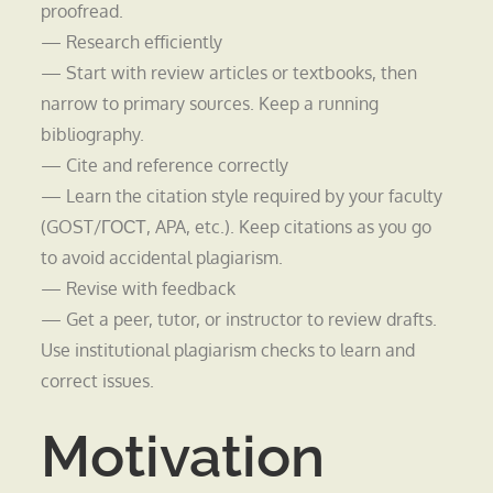
proofread.
— Research efficiently
— Start with review articles or textbooks, then
narrow to primary sources. Keep a running
bibliography.
— Cite and reference correctly
— Learn the citation style required by your faculty
(GOST/ГОСТ, APA, etc.). Keep citations as you go
to avoid accidental plagiarism.
— Revise with feedback
— Get a peer, tutor, or instructor to review drafts.
Use institutional plagiarism checks to learn and
correct issues.
Motivation