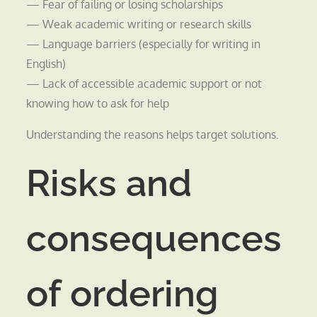
— Fear of failing or losing scholarships
— Weak academic writing or research skills
— Language barriers (especially for writing in
English)
— Lack of accessible academic support or not
knowing how to ask for help
Understanding the reasons helps target solutions.
Risks and
consequences
of ordering