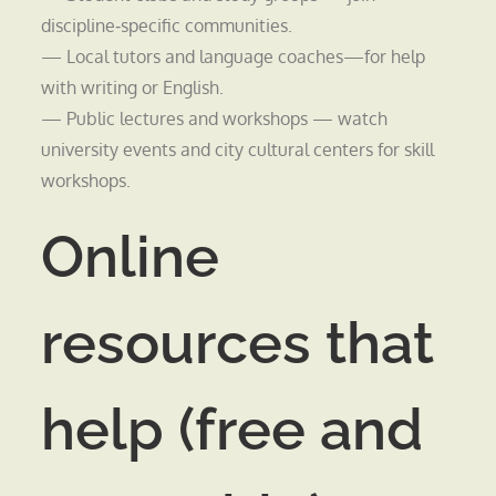
discipline‑specific communities.
— Local tutors and language coaches—for help
with writing or English.
— Public lectures and workshops — watch
university events and city cultural centers for skill
workshops.
Online
resources that
help (free and