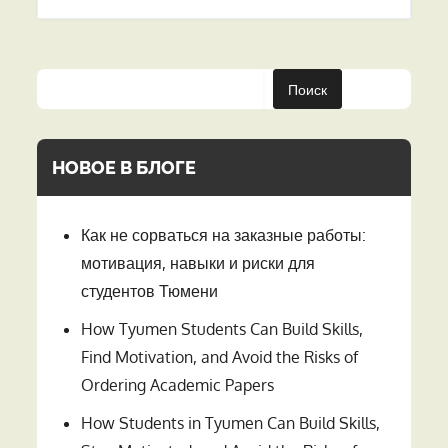
Поиск
НОВОЕ В БЛОГЕ
Как не сорваться на заказные работы:
мотивация, навыки и риски для
студентов Тюмени
How Tyumen Students Can Build Skills,
Find Motivation, and Avoid the Risks of
Ordering Academic Papers
How Students in Tyumen Can Build Skills,