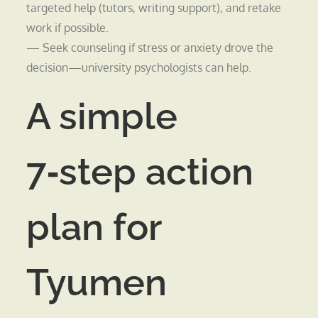
targeted help (tutors, writing support), and retake
work if possible.
— Seek counseling if stress or anxiety drove the
decision—university psychologists can help.
A simple
7‑step action
plan for
Tyumen