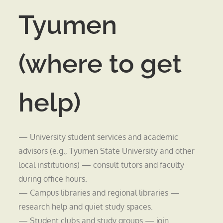
Tyumen
(where to get
help)
— University student services and academic
advisors (e.g., Tyumen State University and other
local institutions) — consult tutors and faculty
during office hours.
— Campus libraries and regional libraries —
research help and quiet study spaces.
— Student clubs and study groups — join