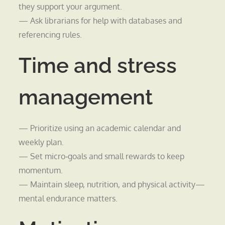
they support your argument.
— Ask librarians for help with databases and
referencing rules.
Time and stress
management
— Prioritize using an academic calendar and
weekly plan.
— Set micro‑goals and small rewards to keep
momentum.
— Maintain sleep, nutrition, and physical activity—
mental endurance matters.