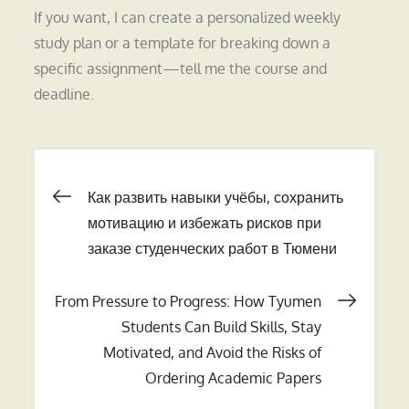
If you want, I can create a personalized weekly
study plan or a template for breaking down a
specific assignment—tell me the course and
deadline.
Навигация
Как развить навыки учёбы, сохранить
мотивацию и избежать рисков при
по
заказе студенческих работ в Тюмени
записям
From Pressure to Progress: How Tyumen
Students Can Build Skills, Stay
Motivated, and Avoid the Risks of
Ordering Academic Papers