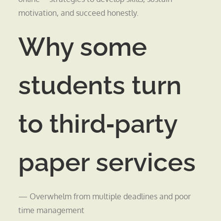
motivation, and succeed honestly.
Why some
students turn
to third‑party
paper services
— Overwhelm from multiple deadlines and poor
time management