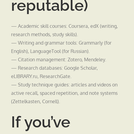
reputable)
— Academic skill courses: Coursera, edX (writing,
research methods, study skills).
— Writing and grammar tools: Grammarly (for
English), LanguageTool (for Russian).
— Citation management: Zotero, Mendeley.
— Research databases: Google Scholar,
eLIBRARY.ru, ResearchGate.
— Study technique guides: articles and videos on
active recall, spaced repetition, and note systems
(Zettelkasten, Cornell).
If you’ve