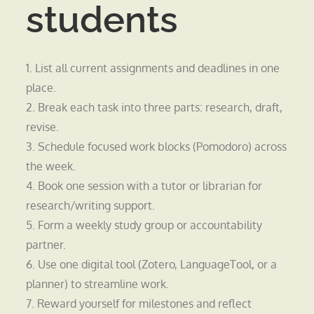
students
1. List all current assignments and deadlines in one
place.
2. Break each task into three parts: research, draft,
revise.
3. Schedule focused work blocks (Pomodoro) across
the week.
4. Book one session with a tutor or librarian for
research/writing support.
5. Form a weekly study group or accountability
partner.
6. Use one digital tool (Zotero, LanguageTool, or a
planner) to streamline work.
7. Reward yourself for milestones and reflect