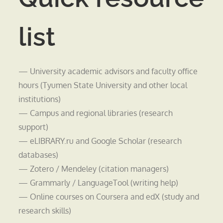
list
— University academic advisors and faculty office
hours (Tyumen State University and other local
institutions)
— Campus and regional libraries (research
support)
— eLIBRARY.ru and Google Scholar (research
databases)
— Zotero / Mendeley (citation managers)
— Grammarly / LanguageTool (writing help)
— Online courses on Coursera and edX (study and
research skills)