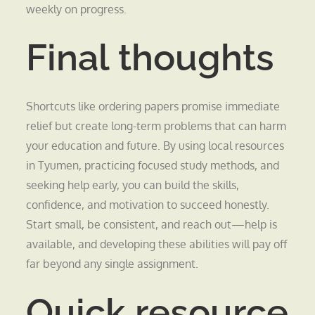
weekly on progress.
Final thoughts
Shortcuts like ordering papers promise immediate
relief but create long-term problems that can harm
your education and future. By using local resources
in Tyumen, practicing focused study methods, and
seeking help early, you can build the skills,
confidence, and motivation to succeed honestly.
Start small, be consistent, and reach out—help is
available, and developing these abilities will pay off
far beyond any single assignment.
Quick resource