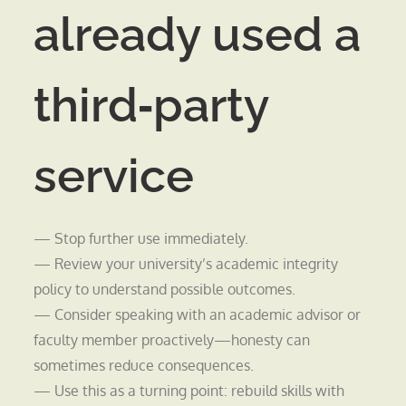
already used a
third‑party
service
— Stop further use immediately.
— Review your university’s academic integrity
policy to understand possible outcomes.
— Consider speaking with an academic advisor or
faculty member proactively—honesty can
sometimes reduce consequences.
— Use this as a turning point: rebuild skills with