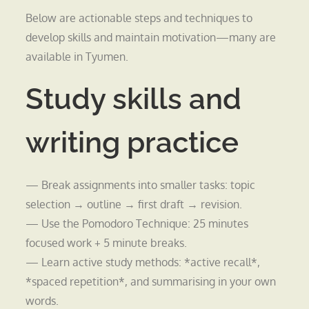
Below are actionable steps and techniques to
develop skills and maintain motivation—many are
available in Tyumen.
Study skills and
writing practice
— Break assignments into smaller tasks: topic
selection → outline → first draft → revision.
— Use the Pomodoro Technique: 25 minutes
focused work + 5 minute breaks.
— Learn active study methods: *active recall*,
*spaced repetition*, and summarising in your own
words.