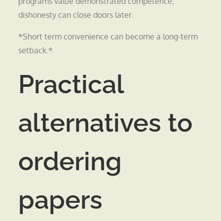
programs value demonstrated competence;
dishonesty can close doors later.
*Short term convenience can become a long-term
setback.*
Practical
alternatives to
ordering
papers