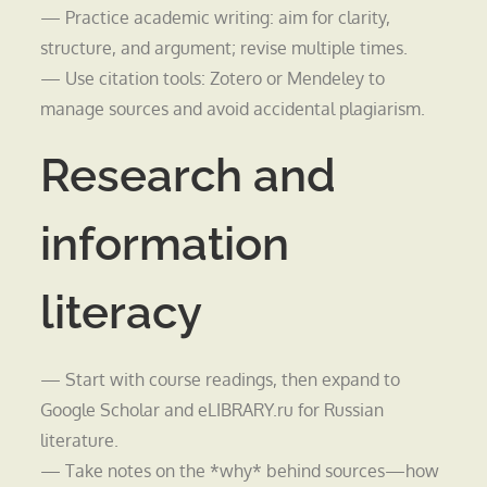
— Practice academic writing: aim for clarity,
structure, and argument; revise multiple times.
— Use citation tools: Zotero or Mendeley to
manage sources and avoid accidental plagiarism.
Research and
information
literacy
— Start with course readings, then expand to
Google Scholar and eLIBRARY.ru for Russian
literature.
— Take notes on the *why* behind sources—how