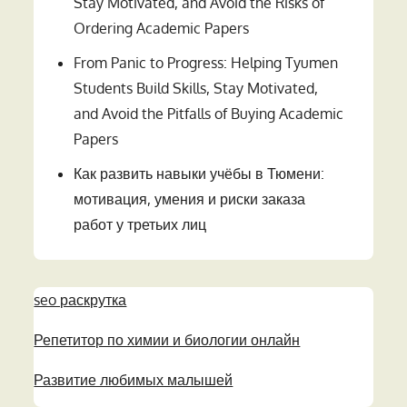
Stay Motivated, and Avoid the Risks of
Ordering Academic Papers
From Panic to Progress: Helping Tyumen
Students Build Skills, Stay Motivated,
and Avoid the Pitfalls of Buying Academic
Papers
Как развить навыки учёбы в Тюмени:
мотивация, умения и риски заказа
работ у третьих лиц
seo раскрутка
Репетитор по химии и биологии онлайн
Развитие любимых малышей