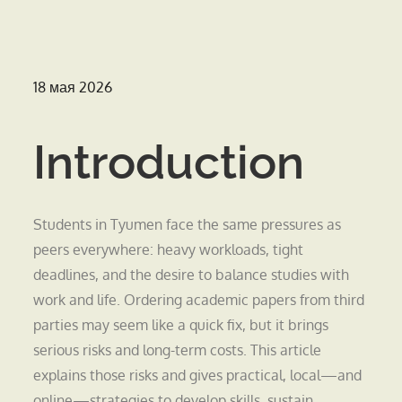
Опубликовано
18 мая 2026
на
Introduction
Students in Tyumen face the same pressures as
peers everywhere: heavy workloads, tight
deadlines, and the desire to balance studies with
work and life. Ordering academic papers from third
parties may seem like a quick fix, but it brings
serious risks and long-term costs. This article
explains those risks and gives practical, local—and
online—strategies to develop skills, sustain