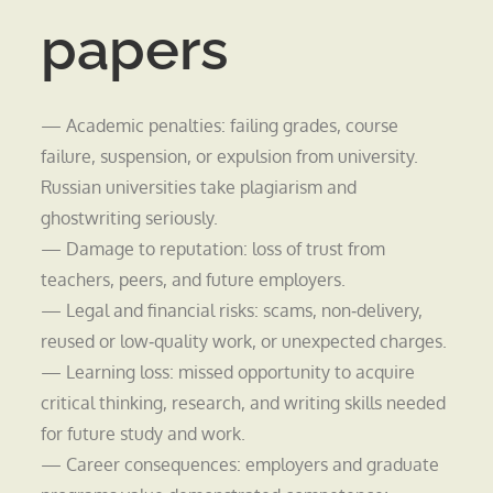
papers
— Academic penalties: failing grades, course
failure, suspension, or expulsion from university.
Russian universities take plagiarism and
ghostwriting seriously.
— Damage to reputation: loss of trust from
teachers, peers, and future employers.
— Legal and financial risks: scams, non‑delivery,
reused or low‑quality work, or unexpected charges.
— Learning loss: missed opportunity to acquire
critical thinking, research, and writing skills needed
for future study and work.
— Career consequences: employers and graduate