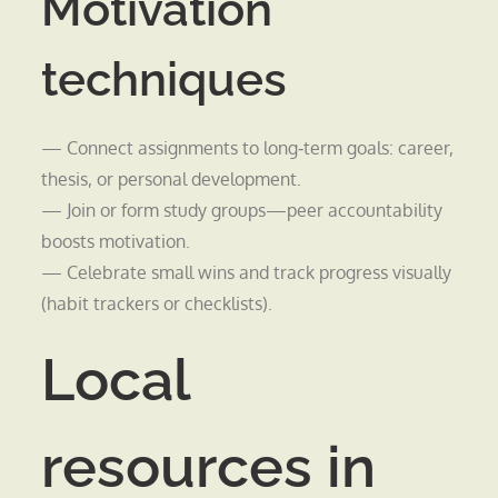
Motivation
techniques
— Connect assignments to long‑term goals: career,
thesis, or personal development.
— Join or form study groups—peer accountability
boosts motivation.
— Celebrate small wins and track progress visually
(habit trackers or checklists).
Local
resources in